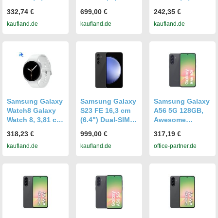
(1.3"), AMOLED,
(1.3"), AMOLED,
(1.3"), AMOLED,
332,74 €
699,00 €
242,35 €
Touchscreen, 32
Touchscreen, 32
Touchscreen, 32
kaufland.de
kaufland.de
kaufland.de
GB, GPS, 34 g
GB, GPS, 30 g
GB, GPS, 30 g
Samsung Galaxy
Samsung Galaxy
Samsung Galaxy
Watch8 Galaxy
S23 FE 16,3 cm
A56 5G 128GB,
Watch 8, 3,81 cm
(6.4") Dual-SIM
Awesome
(1.5"), AMOLED,
5G USB Typ-C 8
Graphite
318,23 €
999,00 €
317,19 €
Touchscreen, 32
GB 128 GB 4500
kaufland.de
kaufland.de
office-partner.de
GB, GPS, 34 g
mAh Graphit