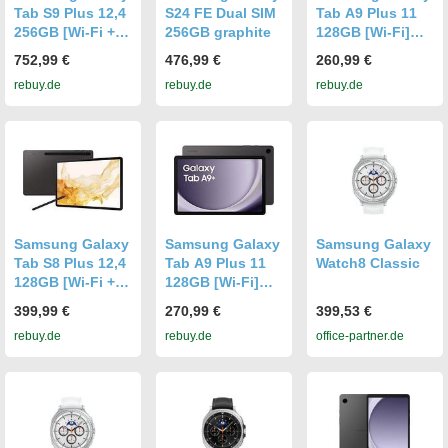
Tab S9 Plus 12,4
S24 FE Dual SIM
Tab A9 Plus 11
256GB [Wi-Fi +
256GB graphite
128GB [Wi-Fi]
5G] graphite
graphite
752,99 €
476,99 €
260,99 €
rebuy.de
rebuy.de
rebuy.de
Samsung Galaxy
Samsung Galaxy
Samsung Galaxy
Tab S8 Plus 12,4
Tab A9 Plus 11
Watch8 Classic
128GB [Wi-Fi +
128GB [Wi-Fi]
5G] graphite
graphite
399,99 €
270,99 €
399,53 €
rebuy.de
rebuy.de
office-partner.de