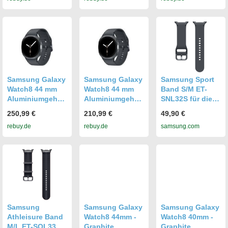
graphite [Wi-Fi]
graphite [Wi-Fi +
graphite [Wi-Fi +
4G]
4G]
Samsung Galaxy
Samsung Galaxy
Samsung Sport
Watch8 44 mm
Watch8 44 mm
Band S/M ET-
Aluminiumgehäu
Aluminiumgehäu
SNL32S für die
se graphite am
se graphite am
Galaxy Watch8ㅣ
250,99 €
210,99 €
49,90 €
Sport Band M/L
Sport Band M/L
Watch8 Classic
rebuy.de
rebuy.de
samsung.com
graphite [Wi-Fi +
graphite [Wi-Fi]
Graphite
4G]
Graphite
Samsung
Samsung Galaxy
Samsung Galaxy
Athleisure Band
Watch8 44mm -
Watch8 40mm -
M/L ET-SOL33L
Graphite
Graphite