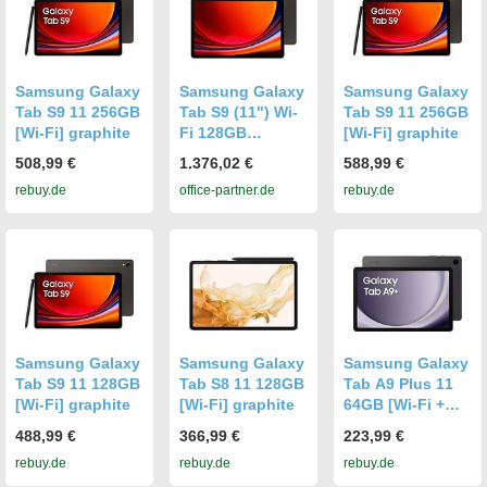
Samsung Galaxy
Samsung Galaxy
Samsung Galaxy
Tab S9 11 256GB
Tab S9 (11") Wi-
Tab S9 11 256GB
[Wi-Fi] graphite
Fi 128GB
[Wi-Fi] graphite
Graphite
508,99 €
1.376,02 €
588,99 €
rebuy.de
office-partner.de
rebuy.de
Samsung Galaxy
Samsung Galaxy
Samsung Galaxy
Tab S9 11 128GB
Tab S8 11 128GB
Tab A9 Plus 11
[Wi-Fi] graphite
[Wi-Fi] graphite
64GB [Wi-Fi +
5G] graphite
488,99 €
366,99 €
223,99 €
rebuy.de
rebuy.de
rebuy.de