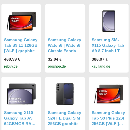
Samsung Galaxy
Samsung Galaxy
Samsung SM-
Tab S9 11 128GB
Watch8 | Watch8
X115 Galaxy Tab
[Wi-Fi] graphite
Classic Fabric
A9 8.7 Inch LTE
Band (S/M) -
4GB RAM 64GB
469,99 €
32,04 €
386,07 €
Graphite
Graphite EU
rebuy.de
proshop.de
kaufland.de
Samsung X110
Samsung Galaxy
Samsung Galaxy
Galaxy Tab A9
S24 FE Dual SIM
Tab S9 Plus 12,4
64GB/4GB RAM
256GB graphite
256GB [Wi-Fi]
WiFi Graphite
graphite