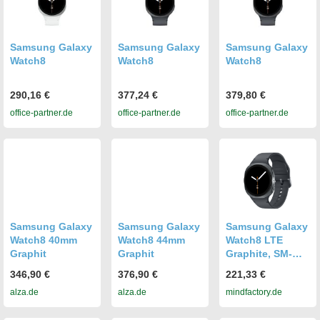
Samsung Galaxy
Samsung Galaxy
Samsung Galaxy
Watch8
Watch8
Watch8
290,16 €
377,24 €
379,80 €
office-partner.de
office-partner.de
office-partner.de
Samsung Galaxy
Samsung Galaxy
Samsung Galaxy
Watch8 40mm
Watch8 44mm
Watch8 LTE
Graphit
Graphit
Graphite, SM-
L325, 40mm, EU-
346,90 €
376,90 €
221,33 €
Ware
alza.de
alza.de
mindfactory.de