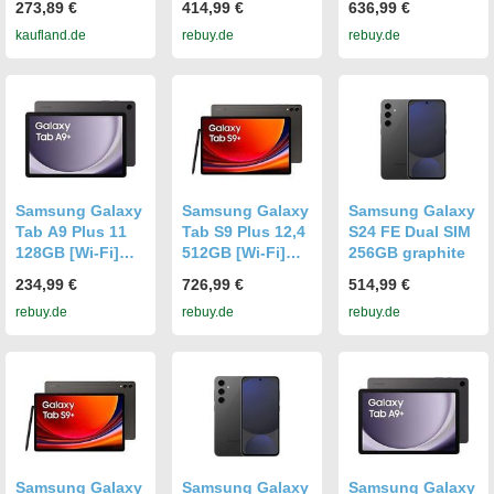
273,89 €
414,99 €
636,99 €
kaufland.de
rebuy.de
rebuy.de
Samsung Galaxy
Samsung Galaxy
Samsung Galaxy
Tab A9 Plus 11
Tab S9 Plus 12,4
S24 FE Dual SIM
128GB [Wi-Fi]
512GB [Wi-Fi]
256GB graphite
graphite
graphite
234,99 €
726,99 €
514,99 €
rebuy.de
rebuy.de
rebuy.de
Samsung Galaxy
Samsung Galaxy
Samsung Galaxy