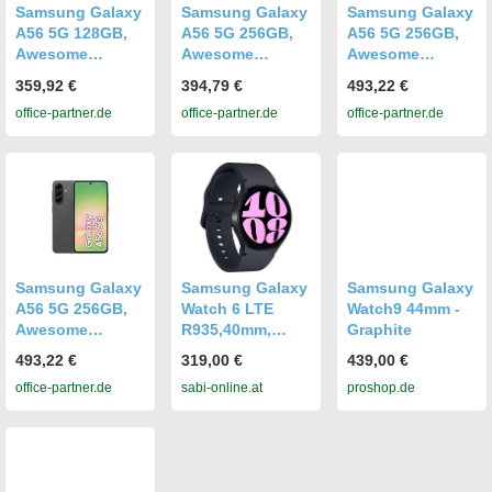
Samsung Galaxy
Samsung Galaxy
Samsung Galaxy
A56 5G 128GB,
A56 5G 256GB,
A56 5G 256GB,
Awesome
Awesome
Awesome
Graphite
Graphite
Graphite
359,92 €
394,79 €
493,22 €
office-partner.de
office-partner.de
office-partner.de
Samsung Galaxy
Samsung Galaxy
Samsung Galaxy
A56 5G 256GB,
Watch 6 LTE
Watch9 44mm -
Awesome
R935,40mm,
Graphite
Graphite
graphite
493,22 €
319,00 €
439,00 €
office-partner.de
sabi-online.at
proshop.de