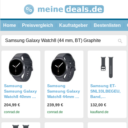
Home
Preisvergleich
Kaufratgeber
Bestenlisten
Samsung
Samsung
Samsung ET-
Samsung Galaxy
Samsung Galaxy
SNL33LBEGEU,
Watch8 40mm BT
Watch8 44mm BT
Band,
graphite
graphite
Smartwatch,
204,99 €
239,99 €
132,00 €
Smartwatch
Smartwatch
Graphit,
conrad.de
conrad.de
kaufland.de
Graphite
Graphite
Samsung,
Galaxy Watch8 |
Watch8 Classic,