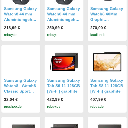
Samsung Galaxy
Samsung Galaxy
Samsung Galaxy
Watch8 44 mm
Watch8 44 mm
Watch8 40Mm
Aluminiumgehäu
Aluminiumgehäu
Graphit
se graphite am
se graphite am
Smartwatch mit
218,99 €
250,99 €
270,00 €
Sport Band M/L
Sport Band M/L
Aktivitätsmonitor
rebuy.de
rebuy.de
kaufland.de
graphite [Wi-Fi +
graphite [Wi-Fi +
ing
4G]
4G]
Samsung Galaxy
Samsung Galaxy
Samsung Galaxy
Watch8 | Watch8
Tab S9 11 128GB
Tab S8 11 128GB
Classic Sport
[Wi-Fi] graphite
[Wi-Fi] graphite
Band (S/M) -
32,04 €
422,99 €
407,99 €
Graphite
proshop.de
rebuy.de
rebuy.de