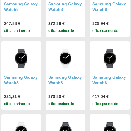
Samsung Galaxy
Samsung Galaxy
Samsung Galaxy
Watch8
Watch8
Watch8
247,88 €
272,36 €
329,94 €
office-partner.de
office-partner.de
office-partner.de
Samsung Galaxy
Samsung Galaxy
Samsung Galaxy
Watch8
Watch8
Watch8
221,21 €
379,80 €
417,04 €
office-partner.de
office-partner.de
office-partner.de