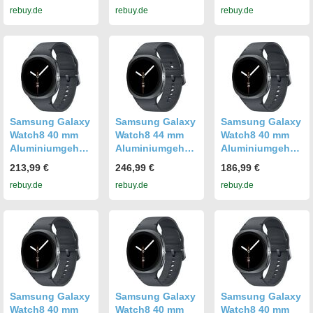
rebuy.de
rebuy.de
rebuy.de
graphite [Wi-Fi]
graphite [Wi-Fi +
graphite [Wi-Fi]
4G]
Samsung Galaxy
Samsung Galaxy
Samsung Galaxy
Watch8 40 mm
Watch8 44 mm
Watch8 40 mm
Aluminiumgehäu
Aluminiumgehäu
Aluminiumgehäu
se graphite am
se graphite am
se graphite am
213,99 €
246,99 €
186,99 €
Sport Band S/M
Sport Band M/L
Sport Band S/M
rebuy.de
rebuy.de
rebuy.de
graphite [Wi-Fi +
graphite [Wi-Fi +
graphite [Wi-Fi]
4G]
4G]
Samsung Galaxy
Samsung Galaxy
Samsung Galaxy
Watch8 40 mm
Watch8 40 mm
Watch8 40 mm