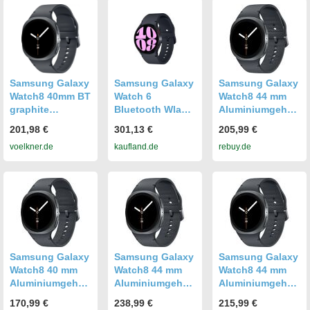
Samsung Galaxy
Samsung Galaxy
Samsung Galaxy
Watch8 40mm BT
Watch 6
Watch8 44 mm
graphite
Bluetooth Wlan
Aluminiumgehäu
Smartwatch
GPS 40 mm
se graphite am
201,98 €
301,13 €
205,99 €
Graphite
Graphit, Grau
Sport Band M/L
voelkner.de
kaufland.de
rebuy.de
graphite [Wi-Fi]
Samsung Galaxy
Samsung Galaxy
Samsung Galaxy
Watch8 40 mm
Watch8 44 mm
Watch8 44 mm
Aluminiumgehäu
Aluminiumgehäu
Aluminiumgehäu
se graphite am
se graphite am
se graphite am
170,99 €
238,99 €
215,99 €
Sport Band S/M
Sport Band M/L
Sport Band M/L