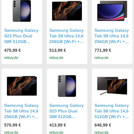
Samsung Galaxy
Samsung Galaxy
Samsung Galaxy
S23 Plus Dual
Tab S8 Ultra 14,6
Tab S9 Ultra 14,6
SIM 512GB
256GB [Wi-Fi +
256GB [Wi-Fi +
graphite
5G] graphite
5G] graphite
475,99 €
513,99 €
771,99 €
rebuy.de
rebuy.de
rebuy.de
Samsung Galaxy
Samsung Galaxy
Samsung Galaxy
Tab S8 Ultra 14,6
S23 Plus Dual
Tab S8 Ultra 14,6
256GB [Wi-Fi +
SIM 512GB
512GB [Wi-Fi +
5G] graphite
graphite
5G] graphite
570,99 €
413,99 €
646,99 €
rebuy.de
rebuy.de
rebuy.de