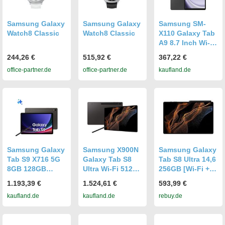
Samsung Galaxy
Samsung Galaxy
Samsung SM-
Watch8 Classic
Watch8 Classic
X110 Galaxy Tab
A9 8.7 Inch Wi-Fi
8GB RAM 128GB
244,26 €
515,92 €
367,22 €
Graphite EU
office-partner.de
office-partner.de
kaufland.de
Samsung Galaxy
Samsung X900N
Samsung Galaxy
Tab S9 X716 5G
Galaxy Tab S8
Tab S8 Ultra 14,6
8GB 128GB
Ultra Wi-Fi 512
256GB [Wi-Fi +
graphite DACH
GB (Graphite)
5G] graphite
1.193,39 €
1.524,61 €
593,99 €
kaufland.de
kaufland.de
rebuy.de