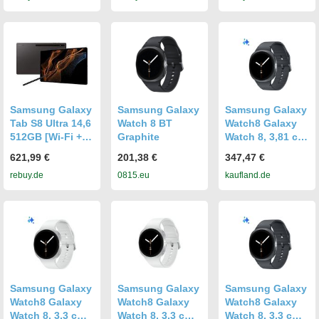
Samsung Galaxy
Samsung Galaxy
Samsung Galaxy
Tab S8 Ultra 14,6
Watch 8 BT
Watch8 Galaxy
512GB [Wi-Fi +
Graphite
Watch 8, 3,81 cm
5G] graphite
(1.5"), AMOLED,
621,99 €
201,38 €
347,47 €
Touchscreen, 32
rebuy.de
0815.eu
kaufland.de
GB, GPS, 34 g
Samsung Galaxy
Samsung Galaxy
Samsung Galaxy
Watch8 Galaxy
Watch8 Galaxy
Watch8 Galaxy
Watch 8, 3,3 cm
Watch 8, 3,3 cm
Watch 8, 3,3 cm