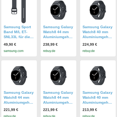
Gummi
Samsung Sport
Samsung Galaxy
Samsung Galaxy
Band M/L ET-
Watch8 44 mm
Watch8 40 mm
SNL33L für die
Aluminiumgehäu
Aluminiumgehäu
Galaxy Watch8
se graphite am
se graphite am
49,90 €
238,99 €
224,99 €
Watch8 Classic
Sport Band M/L
Sport Band S/M
samsung.com
rebuy.de
rebuy.de
Graphite
graphite [Wi-Fi +
graphite [Wi-Fi +
Graphite
4G]
4G]
Samsung Galaxy
Samsung Galaxy
Samsung Galaxy
Watch8 44 mm
Watch8 44 mm
Watch8 40 mm
Aluminiumgehäu
Aluminiumgehäu
Aluminiumgehäu
se graphite am
se graphite am
se graphite am
221,99 €
221,99 €
213,99 €
Sport Band M/L
Sport Band M/L
Sport Band S/M
rebuy.de
rebuy.de
rebuy.de